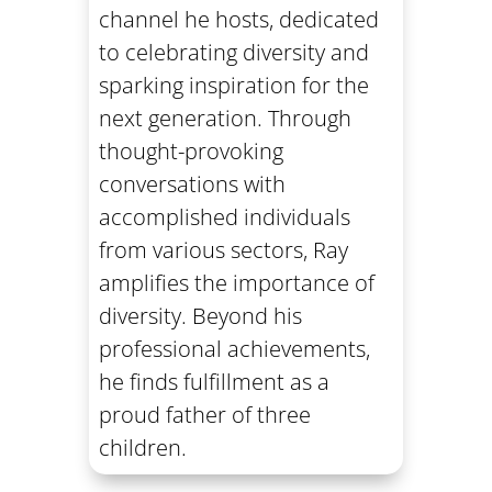
channel he hosts, dedicated
to celebrating diversity and
sparking inspiration for the
next generation. Through
thought-provoking
conversations with
accomplished individuals
from various sectors, Ray
amplifies the importance of
diversity. Beyond his
professional achievements,
he finds fulfillment as a
proud father of three
children.