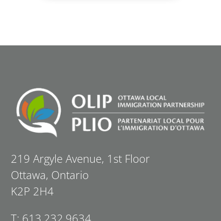
219 Argyle Avenue, 1st Floor
Ottawa, Ontario
K2P 2H4
T: 613.232.9634