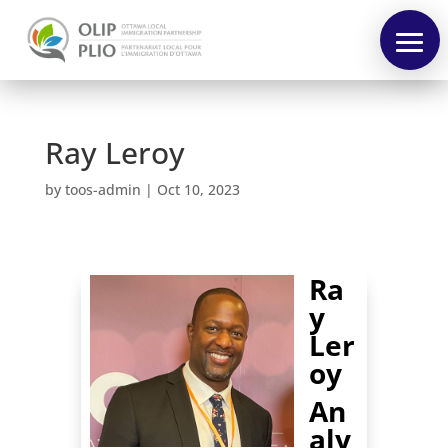
Ray Leroy
by
toos-admin
|
Oct 10, 2023
Pre-
Forum
Forum
Ra
Speakers
y
Ler
Program
oy
Français
An
aly