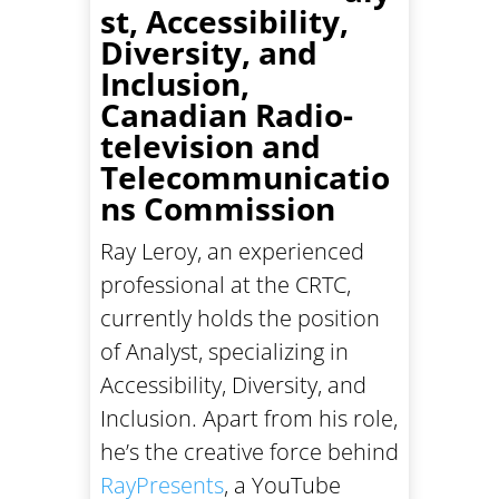
st, Accessibility,
Diversity, and
Inclusion,
Canadian Radio-
television and
Telecommunicatio
ns Commission
Ray Leroy, an experienced
professional at the CRTC,
currently holds the position
of Analyst, specializing in
Accessibility, Diversity, and
Inclusion. Apart from his role,
he’s the creative force behind
RayPresents
, a YouTube